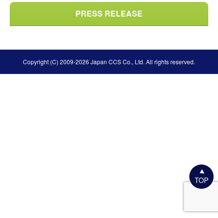
PRESS RELEASE
Copyright (C) 2009-2026 Japan CCS Co., Ltd. All rights reserved.
TOP