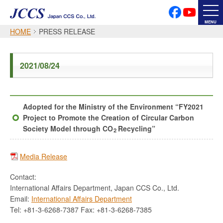
PRIVACY POLICY
SOCIAL MEDIA POLICY
MENU
HOME
PRESS RELEASE
Japanese
English
2021/08/24
Font Size
Adopted for the Ministry of the Environment “FY2021
Project to Promote the Creation of Circular Carbon
Society Model through CO
Recycling”
2
Media Release
Contact:
International Affairs Department, Japan CCS Co., Ltd.
Email:
International Affairs Department
Tel: +81-3-6268-7387 Fax: +81-3-6268-7385