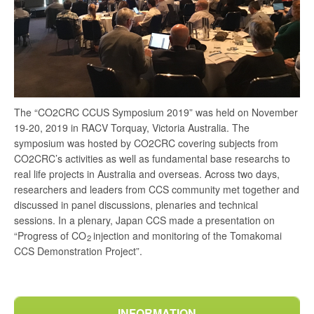
The “CO2CRC CCUS Symposium 2019” was held on November
19-20, 2019 in RACV Torquay, Victoria Australia. The
symposium was hosted by CO2CRC covering subjects from
CO2CRC’s activities as well as fundamental base researchs to
real life projects in Australia and overseas. Across two days,
researchers and leaders from CCS community met together and
discussed in panel discussions, plenaries and technical
sessions. In a plenary, Japan CCS made a presentation on
“Progress of CO
injection and monitoring of the Tomakomai
2
CCS Demonstration Project”.
INFORMATION