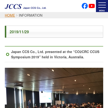
PRIVACY POLICY
SOCIAL MEDIA POLICY
MENU
HOME
INFORMATION
Japanese
English
2019/11/29
Font Size
Japan CCS Co., Ltd. presented at the “CO2CRC CCUS
Symposium 2019” held in Victoria, Australia.