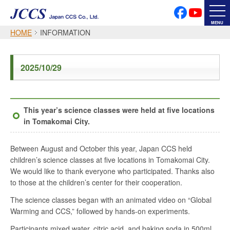
PRIVACY POLICY
SOCIAL MEDIA POLICY
MENU
HOME
INFORMATION
Japanese
English
2025/10/29
Font Size
This year’s science classes were held at five locations
in Tomakomai City.
Between August and October this year, Japan CCS held
children’s science classes at five locations in Tomakomai City.
We would like to thank everyone who participated. Thanks also
to those at the children’s center for their cooperation.
The science classes began with an animated video on “Global
Warming and CCS,” followed by hands-on experiments.
Participants mixed water, citric acid, and baking soda in 500ml