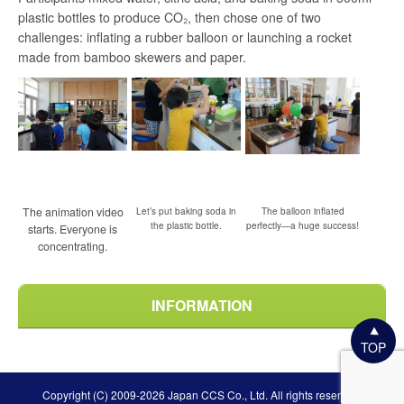
plastic bottles to produce CO₂, then chose one of two
challenges: inflating a rubber balloon or launching a rocket
made from bamboo skewers and paper.
The animation video
Let’s put baking soda in
The balloon inflated
the plastic bottle.
perfectly—a huge success!
starts. Everyone is
concentrating.
INFORMATION
TOP
Copyright (C) 2009-2026 Japan CCS Co., Ltd. All rights reserved.