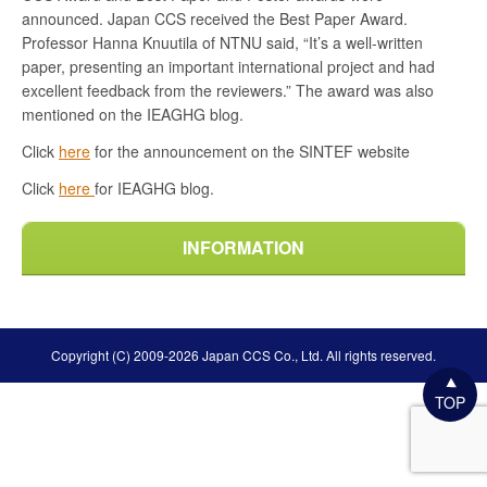
announced. Japan CCS received the Best Paper Award.
Professor Hanna Knuutila of NTNU said, “It’s a well-written
paper, presenting an important international project and had
excellent feedback from the reviewers.” The award was also
mentioned on the IEAGHG blog.
Click
here
for the announcement on the SINTEF website
Click
here
for IEAGHG blog.
INFORMATION
Copyright (C) 2009-2026 Japan CCS Co., Ltd. All rights reserved.
TOP