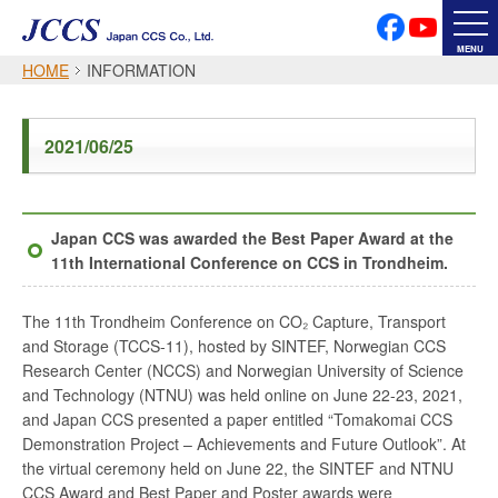
PRIVACY POLICY
SOCIAL MEDIA POLICY
MENU
HOME
INFORMATION
Japanese
English
2021/06/25
Font Size
Japan CCS was awarded the Best Paper Award at the
11th International Conference on CCS in Trondheim.
The 11th Trondheim Conference on CO₂ Capture, Transport
and Storage (TCCS-11), hosted by SINTEF, Norwegian CCS
Research Center (NCCS) and Norwegian University of Science
and Technology (NTNU) was held online on June 22-23, 2021,
and Japan CCS presented a paper entitled “Tomakomai CCS
Demonstration Project – Achievements and Future Outlook”. At
the virtual ceremony held on June 22, the SINTEF and NTNU
CCS Award and Best Paper and Poster awards were