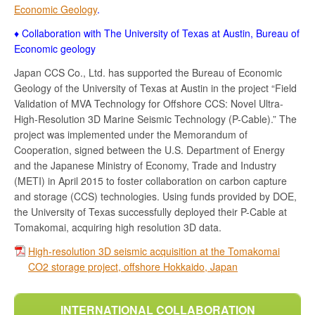
Economic Geology
.
♦ Collaboration with The University of Texas at Austin, Bureau of
Economic geology
Japan CCS Co., Ltd. has supported the Bureau of Economic
Geology of the University of Texas at Austin in the project “Field
Validation of MVA Technology for Offshore CCS: Novel Ultra-
High-Resolution 3D Marine Seismic Technology (P-Cable).” The
project was implemented under the Memorandum of
Cooperation, signed between the U.S. Department of Energy
and the Japanese Ministry of Economy, Trade and Industry
(METI) in April 2015 to foster collaboration on carbon capture
and storage (CCS) technologies. Using funds provided by DOE,
the University of Texas successfully deployed their P-Cable at
Tomakomai, acquiring high resolution 3D data.
High-resolution 3D seismic acquisition at the Tomakomai
CO2 storage project, offshore Hokkaido, Japan
INTERNATIONAL COLLABORATION