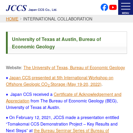
PRIVACY POLICY
SOCIAL MEDIA POLICY
MENU
HOME
INTERNATIONAL COLLABORATION
Japanese
English
University of Texas at Austin, Bureau of
Economic Geology
Font Size
Website:
The University of Texas, Bureau of Economic Geology
♦
Japan CCS presented at 5th International Workshop on
Offshore Geologic CO
Storage (May 19-20, 2022)
.
2
♦ Japan CCS received a
Certificate of Acknowledgement and
Appreciation
from The Bureau of Economic Geology (BEG),
University of Texas at Austin.
♦ On February 12, 2021, JCCS made a presentation entitled
“Tomakomai CCS Demonstration Project – Key Results and
Next Steps” at
the Bureau Seminar Series of Bureau of