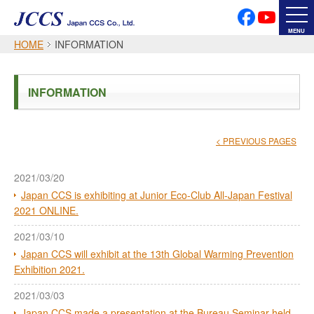
PRIVACY POLICY
SOCIAL MEDIA POLICY
MENU
HOME
INFORMATION
Japanese
English
INFORMATION
Font Size
< PREVIOUS PAGES
2021/03/20
Japan CCS is exhibiting at Junior Eco-Club All-Japan Festival
2021 ONLINE.
2021/03/10
Japan CCS will exhibit at the 13th Global Warming Prevention
Exhibition 2021.
2021/03/03
Japan CCS made a presentation at the Bureau Seminar held