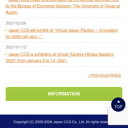
by the Bureau of Economic Geology, The University of Texas at
Austin.
2021/02/26
Japan CCS will exhibit at “Virtual Japan Pavilion – Innovation
for 2050 net-zero –”.
2021/01/12
Japan CCS is exhibiting at virtual “Kankyo Hiroba Sapporo
2020” from January 9 to 14, 2021.
< PREVIOUS PAGES
INFORMATION
TOP
Copyright (C) 2009-2026 Japan CCS Co., Ltd. All rights reserved.